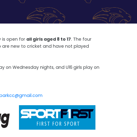
y is open for
all girls aged 8 to 17
. The four
ho are new to cricket and have not played
play on Wednesday nights, and U16
girls play on
parkcc@gmail.com