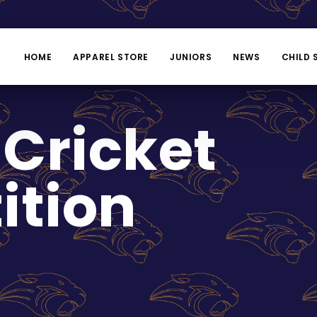
HOME
APPAREL STORE
JUNIORS
NEWS
CHILD 
s Cricket
ition