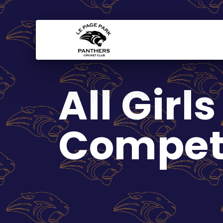
All Girl
Compet