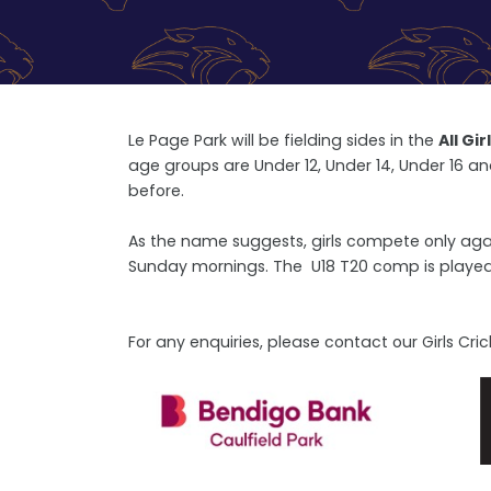
Le Page Park will be fielding sides in the
All Gi
age groups are Under 12, Under 14, Under 16 an
before.
As the name suggests, girls compete only agai
Sunday mornings. The U18 T20 comp is playe
For any enquiries, please contact our Girls Cr