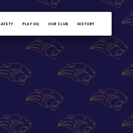
SAFETY
PLAY HQ
OUR CLUB
HISTORY