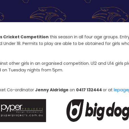
rls Cricket Competition
this season in all four age groups. Entr
d Under 18. Permits to play are able to be obtained for girls w
nst other girls in an organised competition. U12 and U14 girls 
d on Tuesday nights from 5pm.
icket Co-ordinator
Jenny Aldridge
on
0417 132444
or at
lepage