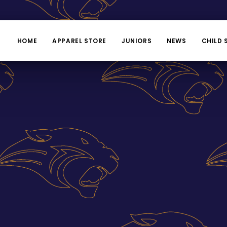
HOME
APPAREL STORE
JUNIORS
NEWS
CHILD 