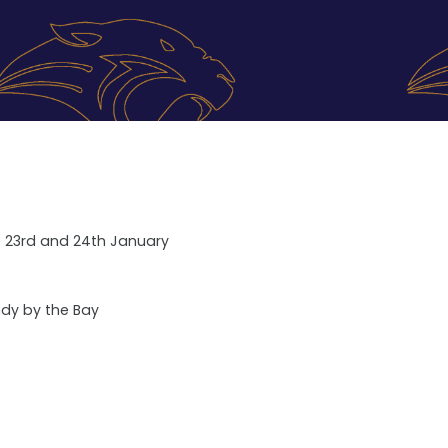
ub 23rd and 24th January
ndy by the Bay