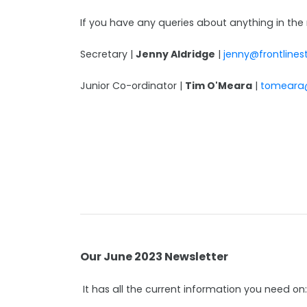
If you have any queries about anything in the 
Secretary |
Jenny Aldridge
|
jenny@frontlines
Junior Co-ordinator |
Tim O'Meara
|
tomeara
Our June 2023 Newsletter
It has all the current information you need on: