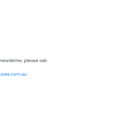
newsletter, please ask:
tores.com.au
@baigents.com.au