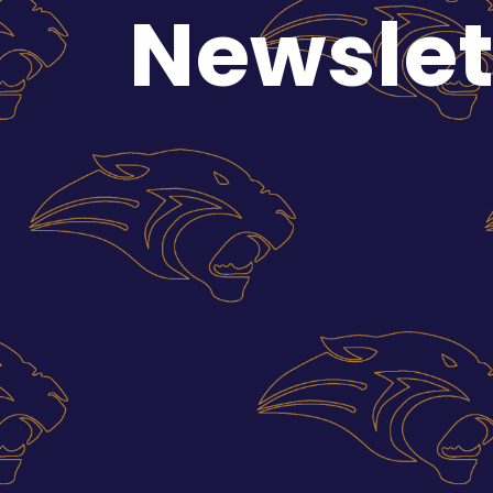
Newslet