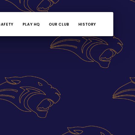
SAFETY
PLAY HQ
OUR CLUB
HISTORY