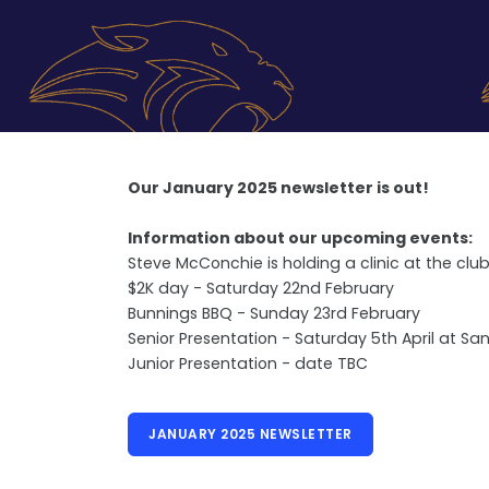
Our January 2025 newsletter is out!
Information about our upcoming events:
Steve McConchie is holding a clinic at the cl
$2K day - Saturday 22nd February
Bunnings BBQ - Sunday 23rd February
Senior Presentation - Saturday 5th April at Sa
Junior Presentation - date TBC
JANUARY 2025 NEWSLETTER