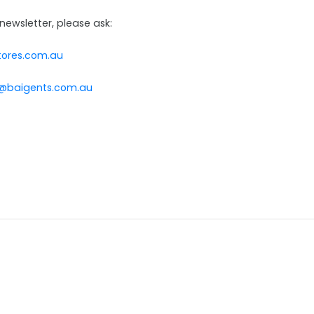
newsletter, please ask:
tores.com.au
@baigents.com.au