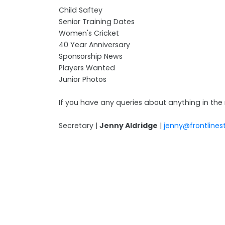
Child Saftey
Senior Training Dates
Women's Cricket
40 Year Anniversary
Sponsorship News
Players Wanted
Junior Photos
If you have any queries about anything in the 
Secretary |
Jenny Aldridge
|
jenny@frontlines
Junior Co-ordinator |
Tim O'Meara
|
tomeara
JUNE 2023 NEWSLETTER