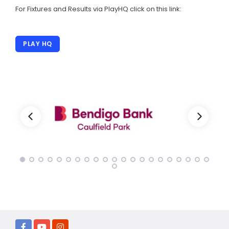
40 year Anniversary
For Fixtures and Results via PlayHQ click on this link:
Registration
PLAY HQ
CHILD SAFETY
Child Safe Info
Child Safety Policies
Codes Of Conduct
PLAY HQ
OUR CLUB
Club Policies
Women's Cricket
Sponsors Directory